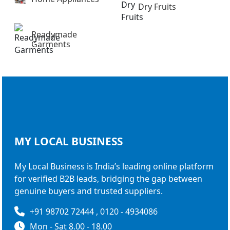
Dry Fruits
Readymade
Garments
MY LOCAL
BUSINESS
My Local Business is India’s leading online platform
for verified B2B leads, bridging the gap between
genuine buyers and trusted suppliers.
+91 98702 72444 , 0120 - 4934086
Mon - Sat 8.00 - 18.00