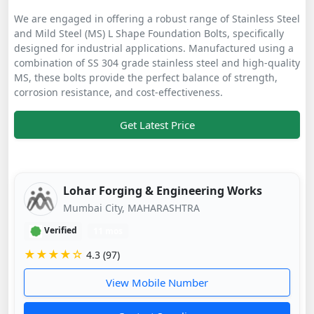
We are engaged in offering a robust range of Stainless Steel
and Mild Steel (MS) L Shape Foundation Bolts, specifically
designed for industrial applications. Manufactured using a
combination of SS 304 grade stainless steel and high-quality
MS, these bolts provide the perfect balance of strength,
corrosion resistance, and cost-effectiveness.
Get Latest Price
Lohar Forging & Engineering Works
Mumbai City, MAHARASHTRA
Verified
11 mos
★★★★☆
4.3 (97)
View Mobile Number