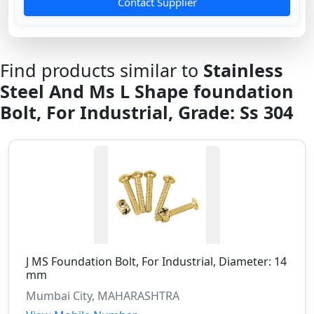
Contact Supplier
Find products similar to
Stainless
Steel And Ms L Shape foundation
Bolt, For Industrial, Grade: Ss 304
J MS Foundation Bolt, For Industrial, Diameter: 14
mm
Mumbai City, MAHARASHTRA