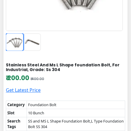
Stainless Steel And Ms L Shape foundation Bolt, For
Industrial, Grade: Ss 304
₹ 200.00
₹ 400.00
Get Latest Price
Category
Foundation Bolt
Slot
10 Bunch
Search
SS and MS L Shape Foundation Bolt,L Type Foundation
Tags
Bolt SS 304