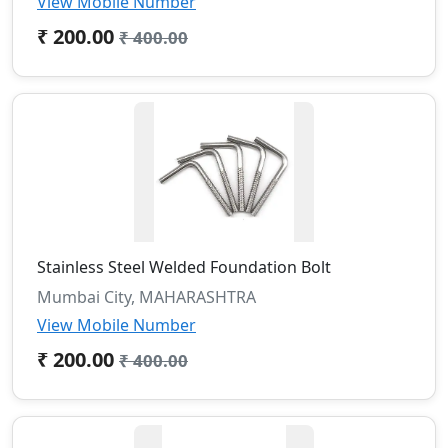
View Mobile Number
₹ 200.00
₹ 400.00
Stainless Steel Welded Foundation Bolt
Mumbai City, MAHARASHTRA
View Mobile Number
₹ 200.00
₹ 400.00