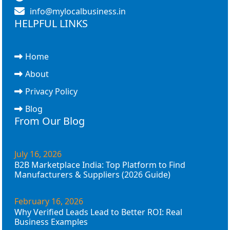
info@mylocalbusiness.in
HELPFUL LINKS
Home
About
Privacy Policy
Blog
From Our Blog
July 16, 2026
B2B Marketplace India: Top Platform to Find
Manufacturers & Suppliers (2026 Guide)
February 16, 2026
Why Verified Leads Lead to Better ROI: Real
Business Examples