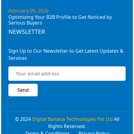
February 09, 2026
Optimizing Your B2B Profile to Get Noticed by
Serious Buyers
NEWSLETTER
Sign Up to Our Newsletter to Get Latest Updates &
Services
© 2024
Digital Banana Technologies Pvt Ltd
All
Rights Reserved.
Terms & Conditions
Privacy Policy