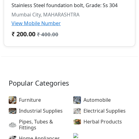
Stainless Steel foundation bolt, Grade: Ss 304
Mumbai City, MAHARASHTRA
View Mobile Number
₹ 200.00
₹ 400.00
Popular Categories
Furniture
Automobile
Industrial Supplies
Electrical Supplies
Pipes, Tubes &
Herbal Products
Fittings
Home Appliances