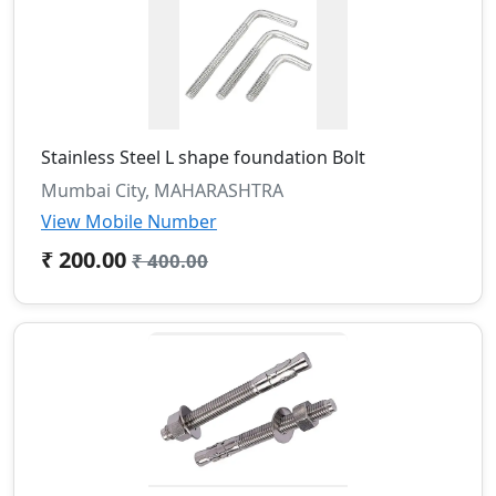
Stainless Steel L shape foundation Bolt
Mumbai City, MAHARASHTRA
View Mobile Number
₹ 200.00
₹ 400.00