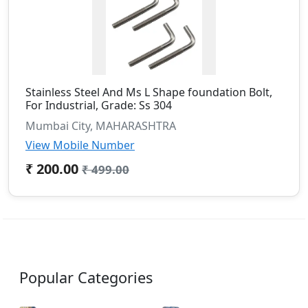
Stainless Steel And Ms L Shape foundation Bolt,
For Industrial, Grade: Ss 304
Mumbai City, MAHARASHTRA
View Mobile Number
₹ 200.00
₹ 499.00
Popular Categories