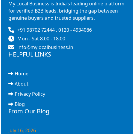
My Local Business is India’s leading online platform
for verified B2B leads, bridging the gap between
genuine buyers and trusted suppliers.
+91 98702 72444 , 0120 - 4934086
Mon - Sat 8.00 - 18.00
info@mylocalbusiness.in
HELPFUL LINKS
Home
About
Privacy Policy
Blog
From Our Blog
July 16, 2026