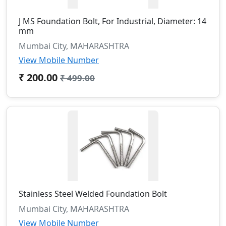
J MS Foundation Bolt, For Industrial, Diameter: 14
mm
Mumbai City, MAHARASHTRA
View Mobile Number
₹ 200.00
₹ 499.00
Stainless Steel Welded Foundation Bolt
Mumbai City, MAHARASHTRA
View Mobile Number