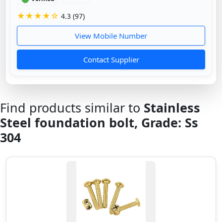
★★★★☆
4.3 (97)
View Mobile Number
Contact Supplier
Find products similar to
Stainless
Steel foundation bolt, Grade: Ss
304