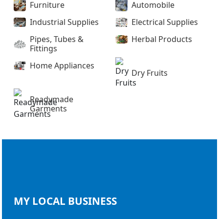
Furniture
Automobile
Industrial Supplies
Electrical Supplies
Pipes, Tubes &
Herbal Products
Fittings
Home Appliances
Dry Fruits
Readymade
Garments
MY LOCAL
BUSINESS