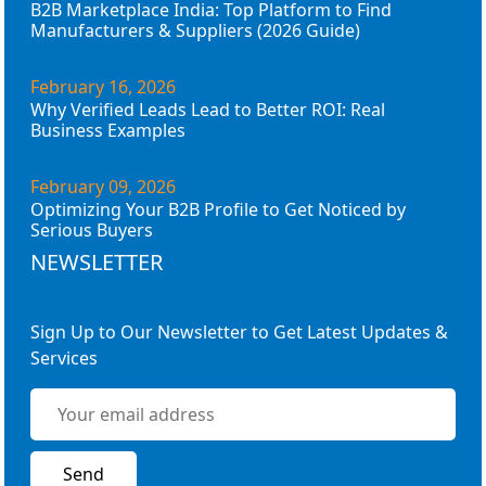
B2B Marketplace India: Top Platform to Find
Manufacturers & Suppliers (2026 Guide)
February 16, 2026
Why Verified Leads Lead to Better ROI: Real
Business Examples
February 09, 2026
Optimizing Your B2B Profile to Get Noticed by
Serious Buyers
NEWSLETTER
Sign Up to Our Newsletter to Get Latest Updates &
Services