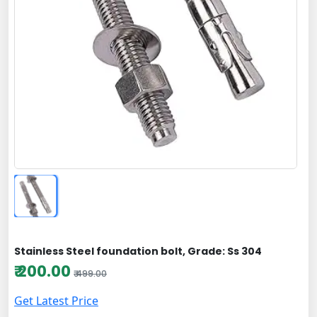
Stainless Steel foundation bolt, Grade: Ss 304
₹ 200.00
₹ 499.00
Get Latest Price