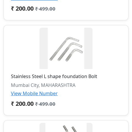
₹ 200.00
₹ 499.00
Stainless Steel L shape foundation Bolt
Mumbai City, MAHARASHTRA
View Mobile Number
₹ 200.00
₹ 499.00