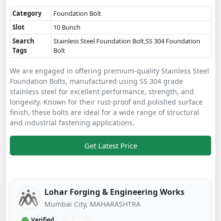
Category
Foundation Bolt
Slot
10 Bunch
Search
Stainless Steel Foundation Bolt,SS 304 Foundation
Tags
Bolt
We are engaged in offering premium-quality Stainless Steel
Foundation Bolts, manufactured using SS 304 grade
stainless steel for excellent performance, strength, and
longevity. Known for their rust-proof and polished surface
finish, these bolts are ideal for a wide range of structural
and industrial fastening applications.
Get Latest Price
Lohar Forging & Engineering Works
Mumbai City, MAHARASHTRA
Verified
11 mos