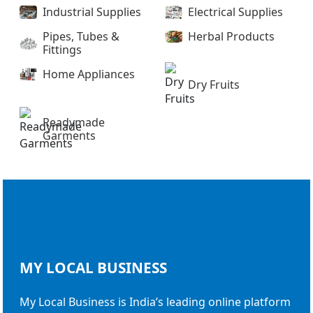
Industrial Supplies
Electrical Supplies
Pipes, Tubes &
Herbal Products
Fittings
Home Appliances
Dry Fruits
Readymade
Garments
MY LOCAL
BUSINESS
My Local Business is India’s leading online platform