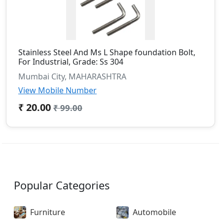
Stainless Steel And Ms L Shape foundation Bolt,
For Industrial, Grade: Ss 304
Mumbai City, MAHARASHTRA
View Mobile Number
₹ 20.00
₹ 99.00
Popular Categories
Furniture
Automobile