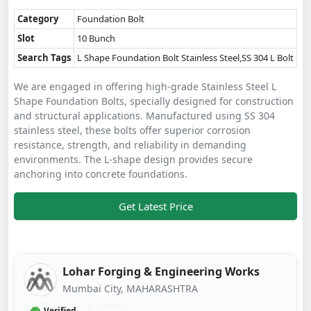
Category
Foundation Bolt
Slot
10 Bunch
Search Tags
L Shape Foundation Bolt Stainless Steel,SS 304 L Bolt
We are engaged in offering high-grade Stainless Steel L
Shape Foundation Bolts, specially designed for construction
and structural applications. Manufactured using SS 304
stainless steel, these bolts offer superior corrosion
resistance, strength, and reliability in demanding
environments. The L-shape design provides secure
anchoring into concrete foundations.
Get Latest Price
Lohar Forging & Engineering Works
Mumbai City, MAHARASHTRA