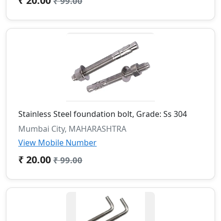
₹ 20.00
₹ 99.00
Stainless Steel foundation bolt, Grade: Ss 304
Mumbai City, MAHARASHTRA
View Mobile Number
₹ 20.00
₹ 99.00