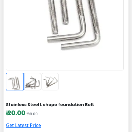
Stainless Steel L shape foundation Bolt
₹ 20.00
₹ 99.00
Get Latest Price