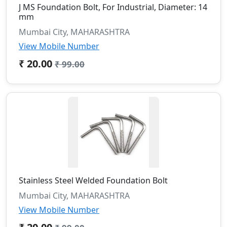
J MS Foundation Bolt, For Industrial, Diameter: 14
mm
Mumbai City, MAHARASHTRA
View Mobile Number
₹ 20.00
₹ 99.00
Stainless Steel Welded Foundation Bolt
Mumbai City, MAHARASHTRA
View Mobile Number