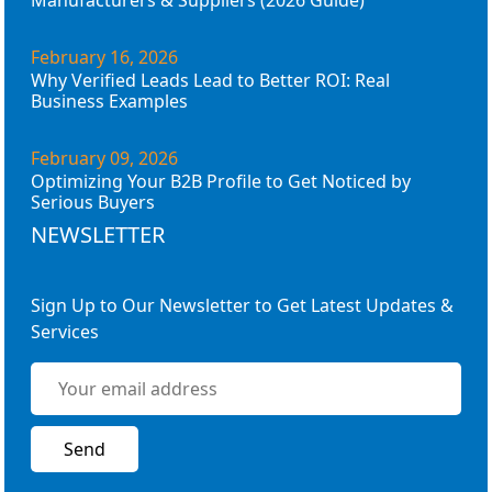
Manufacturers & Suppliers (2026 Guide)
February 16, 2026
Why Verified Leads Lead to Better ROI: Real
Business Examples
February 09, 2026
Optimizing Your B2B Profile to Get Noticed by
Serious Buyers
NEWSLETTER
Sign Up to Our Newsletter to Get Latest Updates &
Services