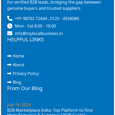
for verified B2B leads, bridging the gap between
genuine buyers and trusted suppliers.
+91 98702 72444 , 0120 - 4934086
Mon - Sat 8.00 - 18.00
info@mylocalbusiness.in
HELPFUL LINKS
Home
About
Privacy Policy
Blog
From Our Blog
July 16, 2026
B2B Marketplace India: Top Platform to Find