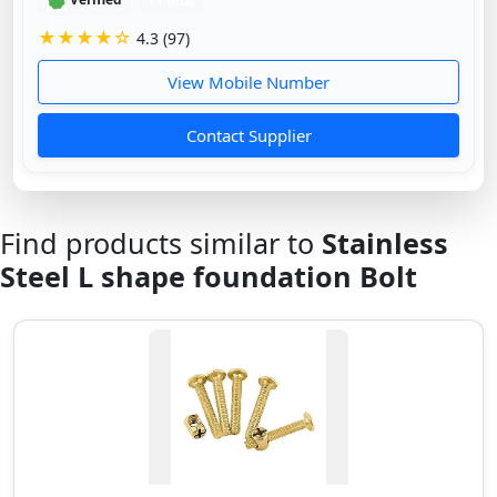
Verified
11 mos
★★★★☆
4.3 (97)
View Mobile Number
Contact Supplier
Find products similar to
Stainless
Steel L shape foundation Bolt