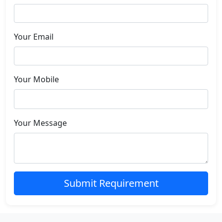
Your Email
Your Mobile
Your Message
Submit Requirement