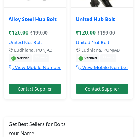
Alloy Steel Hub Bolt
United Hub Bolt
₹120.00
₹120.00
₹199.00
₹199.00
United Nut Bolt
United Nut Bolt
Ludhiana, PUNJAB
Ludhiana, PUNJAB
11 mos
11 mos
Verified
Verified
View Mobile Number
View Mobile Number
Contact Supplier
Contact Supplier
Get Best Sellers for Bolts
Your Name