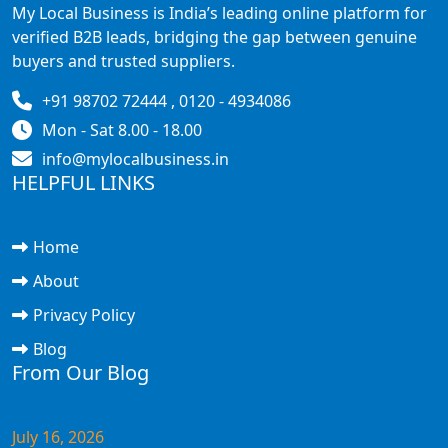
My Local Business is India’s leading online platform for
verified B2B leads, bridging the gap between genuine
buyers and trusted suppliers.
+91 98702 72444 , 0120 - 4934086
Mon - Sat 8.00 - 18.00
info@mylocalbusiness.in
HELPFUL LINKS
Home
About
Privacy Policy
Blog
From Our Blog
July 16, 2026