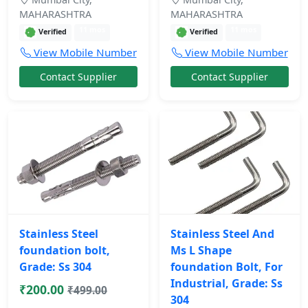
MAHARASHTRA
MAHARASHTRA
11 mos
11 mos
Verified
Verified
View Mobile Number
View Mobile Number
Contact Supplier
Contact Supplier
Stainless Steel
Stainless Steel And
foundation bolt,
Ms L Shape
Grade: Ss 304
foundation Bolt, For
Industrial, Grade: Ss
₹200.00
₹499.00
304