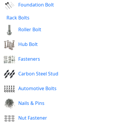
Foundation Bolt
Rack Bolts
Roller Bolt
Hub Bolt
Fasteners
Carbon Steel Stud
Automotive Bolts
Nails & Pins
Nut Fastener