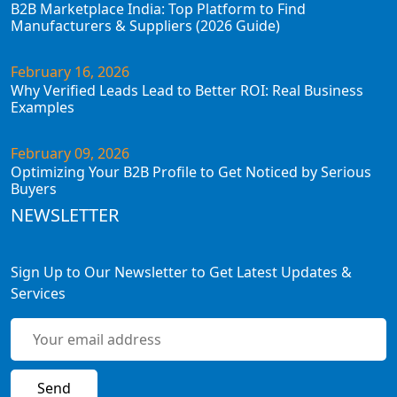
B2B Marketplace India: Top Platform to Find
Manufacturers & Suppliers (2026 Guide)
February 16, 2026
Why Verified Leads Lead to Better ROI: Real Business
Examples
February 09, 2026
Optimizing Your B2B Profile to Get Noticed by Serious
Buyers
NEWSLETTER
Sign Up to Our Newsletter to Get Latest Updates &
Services