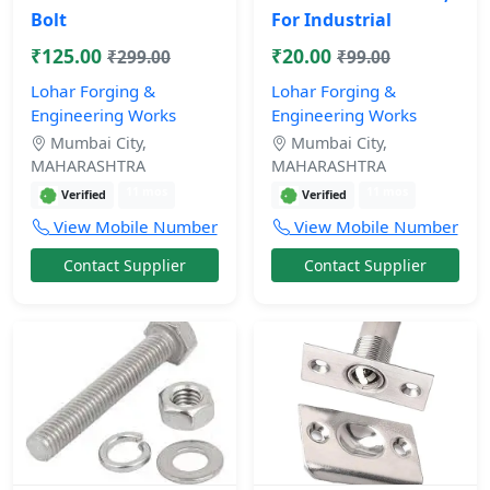
Bolt
For Industrial
₹125.00
₹20.00
₹299.00
₹99.00
Lohar Forging &
Lohar Forging &
Engineering Works
Engineering Works
Mumbai City,
Mumbai City,
MAHARASHTRA
MAHARASHTRA
11 mos
11 mos
Verified
Verified
View Mobile Number
View Mobile Number
Contact Supplier
Contact Supplier