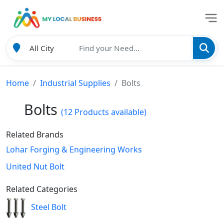
Home
Industrial Supplies
Bolts
Bolts
(12 Products available)
Related Brands
Lohar Forging & Engineering Works
United Nut Bolt
Related Categories
Steel Bolt