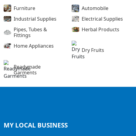
Furniture
Automobile
Industrial Supplies
Electrical Supplies
Pipes, Tubes &
Herbal Products
Fittings
Home Appliances
Dry Fruits
Readymade
Garments
MY LOCAL
BUSINESS