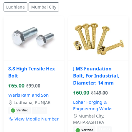
Ludhiana
Mumbai City
8.8 High Tensile Hex
J MS Foundation
Bolt
Bolt, For Industrial,
Diameter: 14 mm
₹65.00
₹99.00
₹60.00
₹149.00
Waris Ram and Son
Lohar Forging &
Ludhiana, PUNJAB
Engineering Works
11 mos
Verified
Mumbai City,
View Mobile Number
MAHARASHTRA
11 mos
Verified