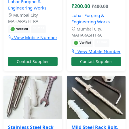
Lohar Forging &
₹200.00
₹400.00
Engineering Works
Mumbai City,
Lohar Forging &
MAHARASHTRA
Engineering Works
11 mos
Mumbai City,
Verified
MAHARASHTRA
View Mobile Number
11 mos
Verified
View Mobile Number
Contact Supplier
Contact Supplier
Stainless Steel Rack
Mild Steel Rack Bolt,