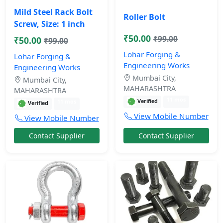
Mild Steel Rack Bolt
Roller Bolt
Screw, Size: 1 inch
₹50.00
₹99.00
₹50.00
₹99.00
Lohar Forging &
Lohar Forging &
Engineering Works
Engineering Works
Mumbai City,
Mumbai City,
MAHARASHTRA
MAHARASHTRA
11 mos
Verified
11 mos
Verified
View Mobile Number
View Mobile Number
Contact Supplier
Contact Supplier