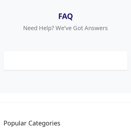
FAQ
Need Help? We’ve Got Answers
Popular Categories