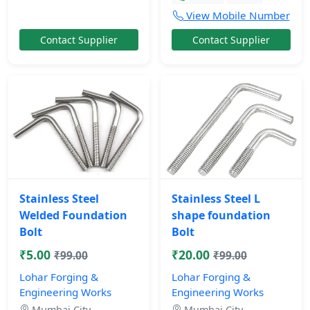
View Mobile Number
Contact Supplier
Contact Supplier
Stainless Steel
Stainless Steel L
Welded Foundation
shape foundation
Bolt
Bolt
₹5.00
₹20.00
₹99.00
₹99.00
Lohar Forging &
Lohar Forging &
Engineering Works
Engineering Works
Mumbai City,
Mumbai City,