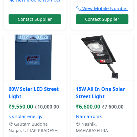
1 yr
View Mobile Number
Contact Supplier
Contact Supplier
60W Solar LED Street
15W All In One Solar
Light
Street Light
₹9,550.00
₹6,600.00
₹10,000.00
₹7,600.00
s s solar energy
Namatronix
Gautam Buddha
Nashik,
Nagar, UTTAR PRADESH
MAHARASHTRA