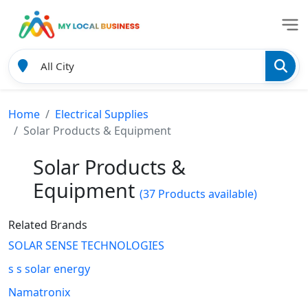
Home
Electrical Supplies
Solar Products & Equipment
Solar Products &
Equipment
(37 Products available)
Related Brands
SOLAR SENSE TECHNOLOGIES
s s solar energy
Namatronix