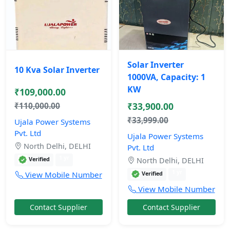
Solar Inverter
10 Kva Solar Inverter
1000VA, Capacity: 1
KW
₹109,000.00
₹33,900.00
₹110,000.00
₹33,999.00
Ujala Power Systems
Pvt. Ltd
Ujala Power Systems
North Delhi, DELHI
Pvt. Ltd
1 yr
Verified
North Delhi, DELHI
1 yr
View Mobile Number
Verified
View Mobile Number
Contact Supplier
Contact Supplier