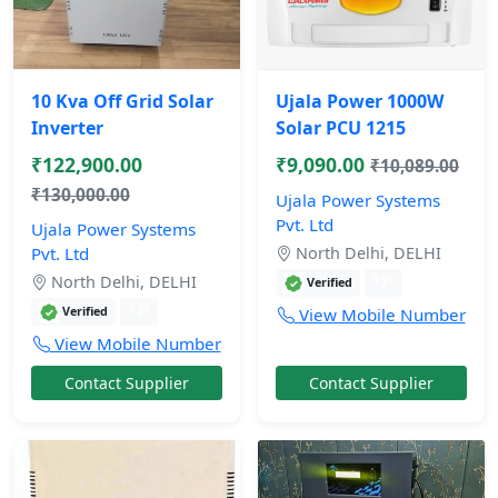
10 Kva Off Grid Solar
Ujala Power 1000W
Inverter
Solar PCU 1215
₹122,900.00
₹9,090.00
₹10,089.00
₹130,000.00
Ujala Power Systems
Pvt. Ltd
Ujala Power Systems
Pvt. Ltd
North Delhi, DELHI
1 yr
North Delhi, DELHI
Verified
1 yr
Verified
View Mobile Number
View Mobile Number
Contact Supplier
Contact Supplier