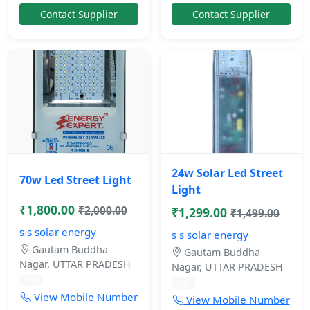
Contact Supplier
Contact Supplier
24w Solar Led Street
70w Led Street Light
Light
₹1,800.00
₹2,000.00
₹1,299.00
₹1,499.00
s s solar energy
s s solar energy
Gautam Buddha
Gautam Buddha
Nagar, UTTAR PRADESH
Nagar, UTTAR PRADESH
1 yr
1 yr
View Mobile Number
View Mobile Number