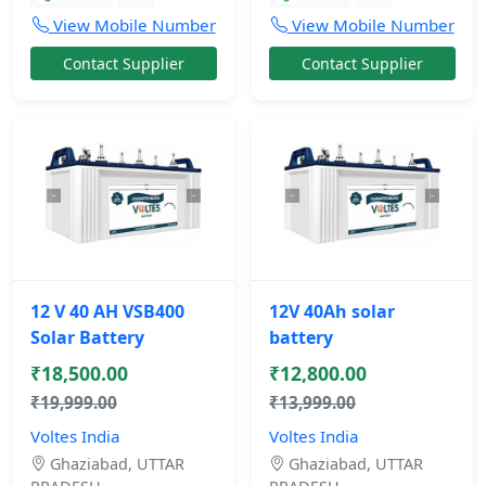
View Mobile Number
View Mobile Number
Contact Supplier
Contact Supplier
12 V 40 AH VSB400
12V 40Ah solar
Solar Battery
battery
₹18,500.00
₹12,800.00
₹19,999.00
₹13,999.00
Voltes India
Voltes India
Ghaziabad, UTTAR
Ghaziabad, UTTAR