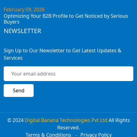
February 09, 2026
Optimizing Your B2B Profile to Get Noticed by Serious
Buyers
NEWSLETTER
Sign Up to Our Newsletter to Get Latest Updates &
Services
© 2024
Digital Banana Technologies Pvt Ltd
All Rights
Reserved.
Terms & Conditions
Privacy Policy