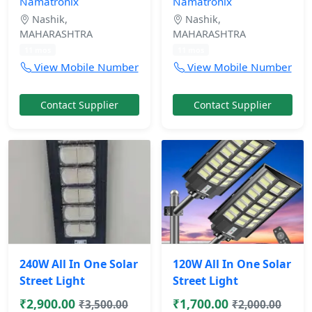
Namatronix
Namatronix
Nashik,
Nashik,
MAHARASHTRA
MAHARASHTRA
11 mos
11 mos
View Mobile Number
View Mobile Number
Contact Supplier
Contact Supplier
240W All In One Solar
120W All In One Solar
Street Light
Street Light
₹2,900.00
₹1,700.00
₹3,500.00
₹2,000.00