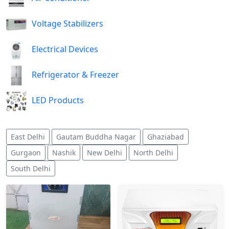
Voltage Stabilizers
Electrical Devices
Refrigerator & Freezer
LED Products
East Delhi
Gautam Buddha Nagar
Ghaziabad
Gurgaon
Nashik
New Delhi
North Delhi
South Delhi