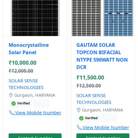
Monocrystalline
GAUTAM SOLAR
Solar Panel
TOPCON BIFACIAL
NTYPE 590WATT NON
₹10,000.00
DCR
₹12,000.00
₹11,500.00
SOLAR SENSE
₹12,500.00
TECHNOLOGIES
Gurgaon, HARYANA
SOLAR SENSE
TECHNOLOGIES
11 mos
Verified
Gurgaon, HARYANA
View Mobile Number
11 mos
Verified
View Mobile Number