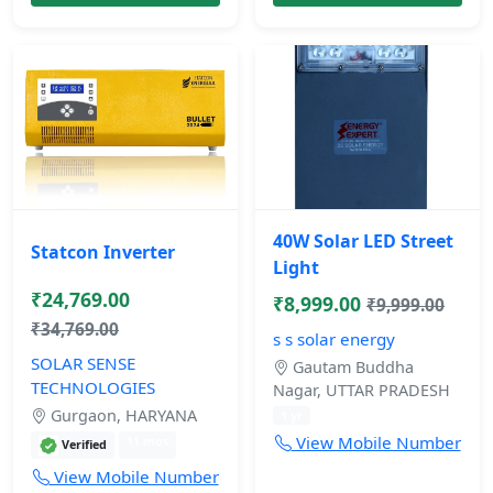
40W Solar LED Street
Statcon Inverter
Light
₹24,769.00
₹8,999.00
₹9,999.00
₹34,769.00
s s solar energy
SOLAR SENSE
Gautam Buddha
TECHNOLOGIES
Nagar, UTTAR PRADESH
Gurgaon, HARYANA
1 yr
View Mobile Number
11 mos
Verified
View Mobile Number