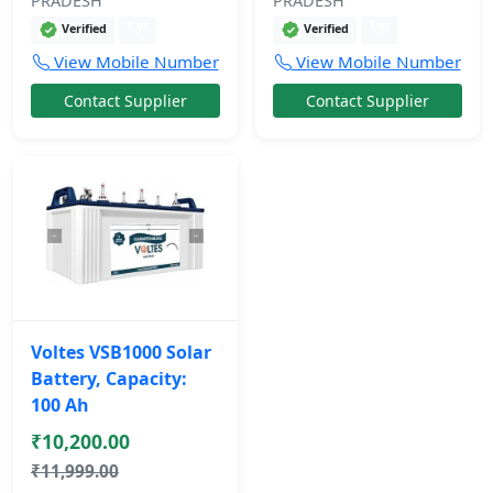
PRADESH
PRADESH
1 yr
1 yr
Verified
Verified
View Mobile Number
View Mobile Number
Contact Supplier
Contact Supplier
Voltes VSB1000 Solar
Battery, Capacity:
100 Ah
₹10,200.00
₹11,999.00