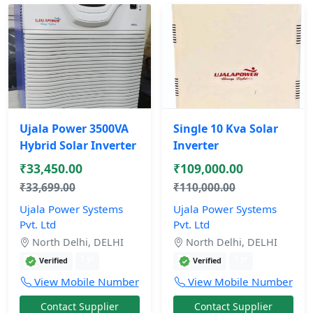
Ujala Power 3500VA
Single 10 Kva Solar
Hybrid Solar Inverter
Inverter
₹33,450.00
₹109,000.00
₹33,699.00
₹110,000.00
Ujala Power Systems
Ujala Power Systems
Pvt. Ltd
Pvt. Ltd
North Delhi, DELHI
North Delhi, DELHI
1 yr
1 yr
Verified
Verified
View Mobile Number
View Mobile Number
Contact Supplier
Contact Supplier