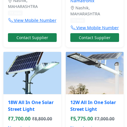
Nashik,
Namatronix
MAHARASHTRA
Nashik,
11 mos
MAHARASHTRA
View Mobile Number
11 mos
View Mobile Number
Contact Supplier
Contact Supplier
18W All In One Solar
12W All In One Solar
Street Light
Street Light
₹7,700.00
₹5,775.00
₹8,800.00
₹7,000.00