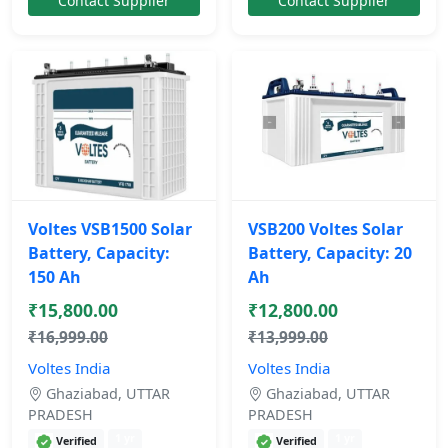
Contact Supplier
Contact Supplier
Voltes VSB1500 Solar
VSB200 Voltes Solar
Battery, Capacity:
Battery, Capacity: 20
150 Ah
Ah
₹15,800.00
₹12,800.00
₹16,999.00
₹13,999.00
Voltes India
Voltes India
Ghaziabad, UTTAR
Ghaziabad, UTTAR
PRADESH
PRADESH
1 yr
1 yr
Verified
Verified