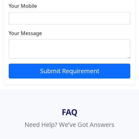
Your Mobile
Your Message
Submit Requirement
FAQ
Need Help? We’ve Got Answers