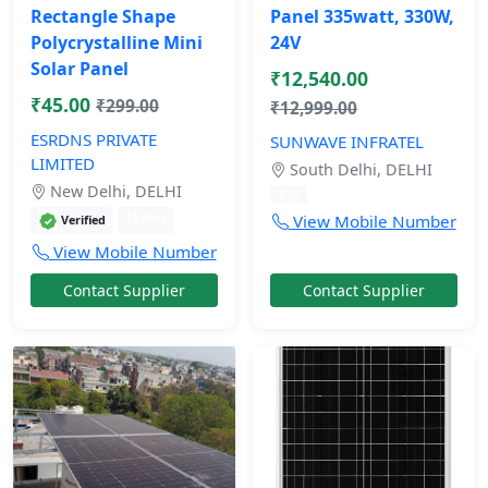
Rectangle Shape
Panel 335watt, 330W,
Polycrystalline Mini
24V
Solar Panel
₹12,540.00
₹45.00
₹299.00
₹12,999.00
ESRDNS PRIVATE
SUNWAVE INFRATEL
LIMITED
South Delhi, DELHI
New Delhi, DELHI
1 yr
11 mos
View Mobile Number
Verified
View Mobile Number
Contact Supplier
Contact Supplier