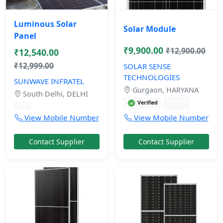
Luminous Solar
Solar Module
Panel
₹9,900.00
₹12,900.00
₹12,540.00
₹12,999.00
SOLAR SENSE
TECHNOLOGIES
SUNWAVE INFRATEL
Gurgaon, HARYANA
South Delhi, DELHI
11 mos
Verified
1 yr
View Mobile Number
View Mobile Number
Contact Supplier
Contact Supplier