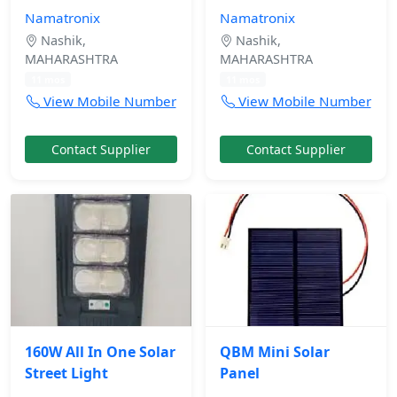
Namatronix
Namatronix
Nashik,
Nashik,
MAHARASHTRA
MAHARASHTRA
11 mos
11 mos
View Mobile Number
View Mobile Number
Contact Supplier
Contact Supplier
160W All In One Solar
QBM Mini Solar
Street Light
Panel