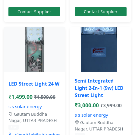
Contact Supplier
Contact Supplier
Semi Integrated
LED Street Light 24 W
Light 2-In-1 (9w) LED
Street Light
₹1,499.00
₹1,599.00
₹3,000.00
₹3,999.00
s s solar energy
Gautam Buddha
s s solar energy
Nagar, UTTAR PRADESH
Gautam Buddha
1 yr
Nagar, UTTAR PRADESH
View Mobile Number