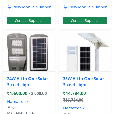
1 yr
11 mos
View Mobile Number
View Mobile Number
Contact Supplier
Contact Supplier
24W All In One Solar
35W All In One Solar
Street Light
Street Light
₹1,600.00
₹14,784.00
₹2,000.00
₹16,784.00
Namatronix
Nashik,
Namatronix
MAHARASHTRA