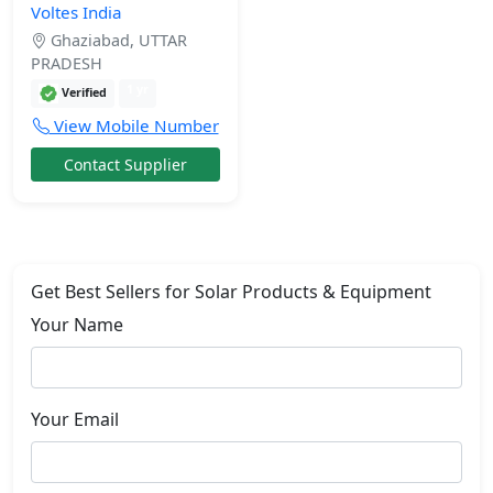
Voltes India
Ghaziabad, UTTAR
PRADESH
1 yr
Verified
View Mobile Number
Contact Supplier
Get Best Sellers for Solar Products & Equipment
Your Name
Your Email