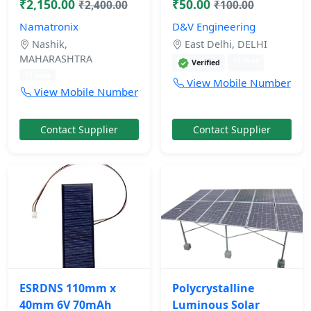
₹2,150.00
₹50.00
₹2,400.00
₹100.00
Namatronix
D&V Engineering
Nashik,
East Delhi, DELHI
MAHARASHTRA
11 mos
Verified
11 mos
View Mobile Number
View Mobile Number
Contact Supplier
Contact Supplier
ESRDNS 110mm x
Polycrystalline
40mm 6V 70mAh
Luminous Solar