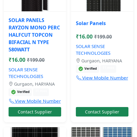
SOLAR PANELS
Solar Panels
RAYZON MONO PERC
HALFCUT TOPCON
₹16.00
₹199.00
BIFACIAL N TYPE
SOLAR SENSE
580WATT
TECHNOLOGIES
₹16.00
₹199.00
Gurgaon, HARYANA
11 mos
Verified
SOLAR SENSE
TECHNOLOGIES
View Mobile Number
Gurgaon, HARYANA
11 mos
Verified
View Mobile Number
Contact Supplier
Contact Supplier