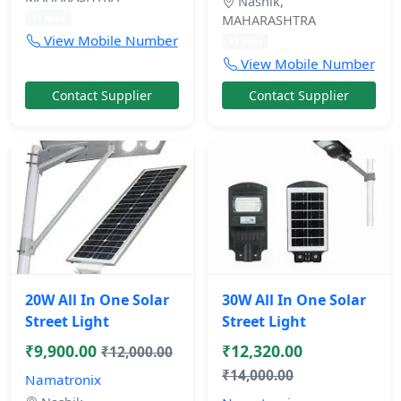
Nashik,
11 mos
MAHARASHTRA
View Mobile Number
11 mos
View Mobile Number
Contact Supplier
Contact Supplier
20W All In One Solar
30W All In One Solar
Street Light
Street Light
₹9,900.00
₹12,320.00
₹12,000.00
₹14,000.00
Namatronix