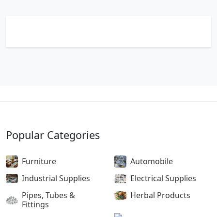
Popular Categories
Furniture
Automobile
Industrial Supplies
Electrical Supplies
Pipes, Tubes &
Herbal Products
Fittings