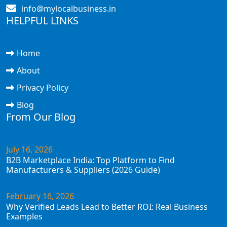
info@mylocalbusiness.in
HELPFUL LINKS
Home
About
Privacy Policy
Blog
From Our Blog
July 16, 2026
B2B Marketplace India: Top Platform to Find
Manufacturers & Suppliers (2026 Guide)
February 16, 2026
Why Verified Leads Lead to Better ROI: Real Business
Examples