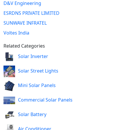
D&V Engineering
ESRDNS PRIVATE LIMITED
SUNWAVE INFRATEL
Voltes India
Related Categories
Solar Inverter
Solar Street Lights
Mini Solar Panels
Commercial Solar Panels
Solar Battery
Air Conditioner