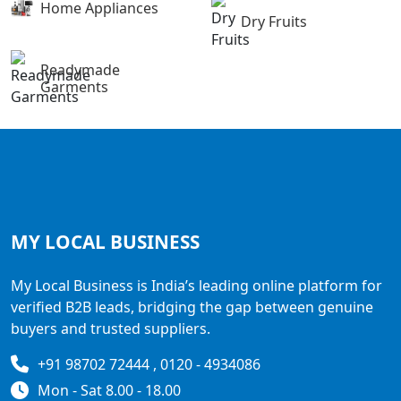
Home Appliances
Dry Fruits
Readymade
Garments
MY LOCAL
BUSINESS
My Local Business is India’s leading online platform for
verified B2B leads, bridging the gap between genuine
buyers and trusted suppliers.
+91 98702 72444 , 0120 - 4934086
Mon - Sat 8.00 - 18.00