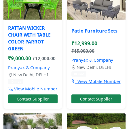
RATTAN WICKER
Patio Furniture Sets
CHAIR WITH TABLE
COLOR PARROT
₹12,999.00
GREEN
₹15,000.00
₹9,000.00
₹12,000.00
Pranyax & Company
Pranyax & Company
New Delhi, DELHI
10 mos
New Delhi, DELHI
View Mobile Number
10 mos
View Mobile Number
Contact Supplier
Contact Supplier