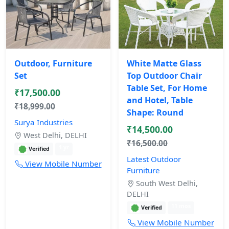
Outdoor, Furniture
White Matte Glass
Set
Top Outdoor Chair
Table Set, For Home
₹17,500.00
and Hotel, Table
₹18,999.00
Shape: Round
Surya Industries
₹14,500.00
West Delhi, DELHI
₹16,500.00
1 yr
Verified
Latest Outdoor
View Mobile Number
Furniture
South West Delhi,
DELHI
11 mos
Verified
View Mobile Number