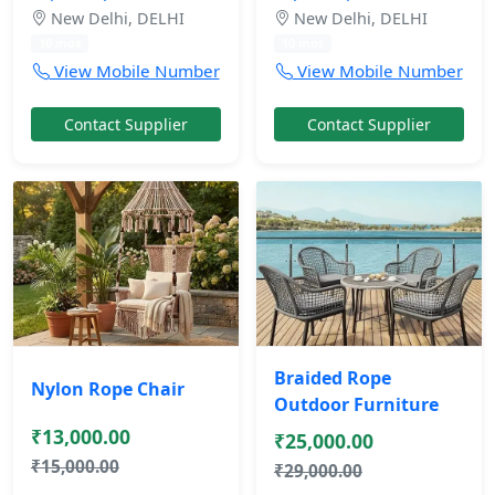
New Delhi, DELHI
New Delhi, DELHI
10 mos
10 mos
View Mobile Number
View Mobile Number
Contact Supplier
Contact Supplier
Braided Rope
Nylon Rope Chair
Outdoor Furniture
₹13,000.00
₹25,000.00
₹15,000.00
₹29,000.00