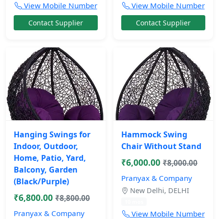
View Mobile Number
View Mobile Number
Contact Supplier
Contact Supplier
Hanging Swings for
Hammock Swing
Indoor, Outdoor,
Chair Without Stand
Home, Patio, Yard,
₹6,000.00
₹8,000.00
Balcony, Garden
Pranyax & Company
(Black/Purple)
New Delhi, DELHI
₹6,800.00
₹8,800.00
10 mos
Pranyax & Company
View Mobile Number