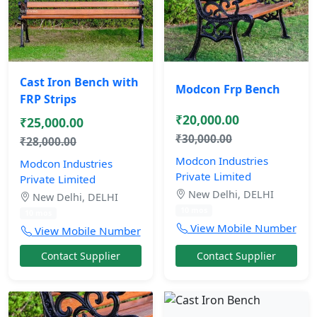
Cast Iron Bench with
Modcon Frp Bench
FRP Strips
₹20,000.00
₹25,000.00
₹30,000.00
₹28,000.00
Modcon Industries
Modcon Industries
Private Limited
Private Limited
New Delhi, DELHI
New Delhi, DELHI
10 mos
10 mos
View Mobile Number
View Mobile Number
Contact Supplier
Contact Supplier