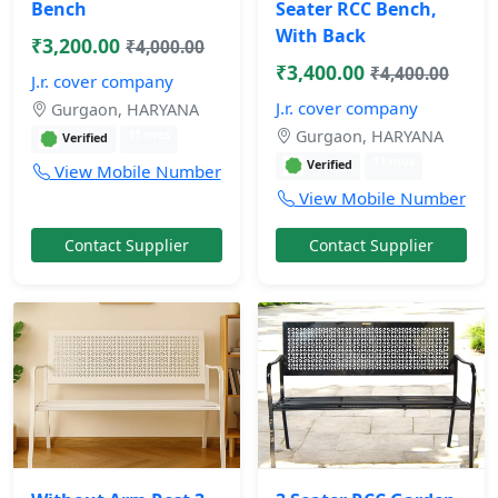
Bench
Seater RCC Bench,
With Back
₹3,200.00
₹4,000.00
₹3,400.00
₹4,400.00
J.r. cover company
J.r. cover company
Gurgaon, HARYANA
Gurgaon, HARYANA
11 mos
Verified
11 mos
Verified
View Mobile Number
View Mobile Number
Contact Supplier
Contact Supplier