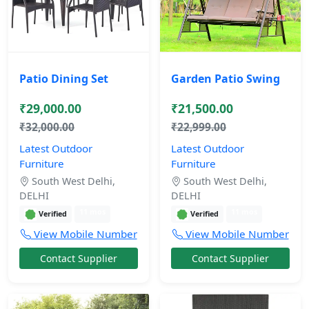
Patio Dining Set
Garden Patio Swing
₹29,000.00
₹21,500.00
₹32,000.00
₹22,999.00
Latest Outdoor
Latest Outdoor
Furniture
Furniture
South West Delhi,
South West Delhi,
DELHI
DELHI
11 mos
11 mos
Verified
Verified
View Mobile Number
View Mobile Number
Contact Supplier
Contact Supplier