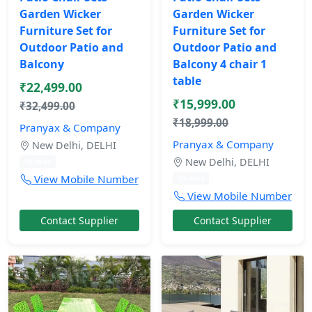
Garden Wicker
Garden Wicker
Furniture Set for
Furniture Set for
Outdoor Patio and
Outdoor Patio and
Balcony
Balcony 4 chair 1
table
₹22,499.00
₹15,999.00
₹32,499.00
₹18,999.00
Pranyax & Company
Pranyax & Company
New Delhi, DELHI
New Delhi, DELHI
10 mos
View Mobile Number
10 mos
View Mobile Number
Contact Supplier
Contact Supplier