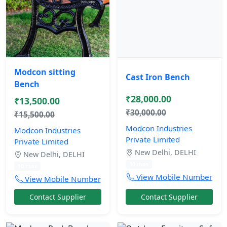
Modcon sitting
Cast Iron Bench
Bench
₹28,000.00
₹13,500.00
₹30,000.00
₹15,500.00
Modcon Industries
Modcon Industries
Private Limited
Private Limited
New Delhi, DELHI
New Delhi, DELHI
10 mos
10 mos
View Mobile Number
View Mobile Number
Contact Supplier
Contact Supplier