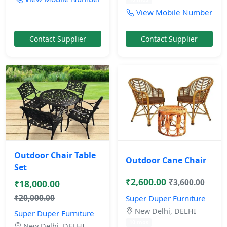
View Mobile Number
Contact Supplier
Contact Supplier
Outdoor Chair Table
Outdoor Cane Chair
Set
₹2,600.00
₹3,600.00
₹18,000.00
₹20,000.00
Super Duper Furniture
New Delhi, DELHI
Super Duper Furniture
10 mos
New Delhi, DELHI