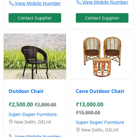
View Mobile Number
View Mobile Number
Contact Supplier
Contact Supplier
Outdoor Chair
Cane Outdoor Chair
₹2,500.00
₹13,000.00
₹2,800.00
₹15,000.00
Super Duper Furniture
New Delhi, DELHI
Super Duper Furniture
10 mos
New Delhi, DELHI
View Mobile Number
10 mos