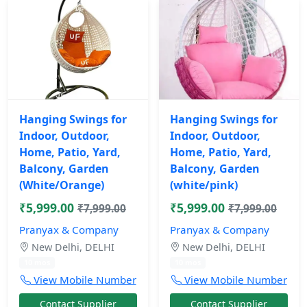
Hanging Swings for
Hanging Swings for
Indoor, Outdoor,
Indoor, Outdoor,
Home, Patio, Yard,
Home, Patio, Yard,
Balcony, Garden
Balcony, Garden
(White/Orange)
(white/pink)
₹5,999.00
₹5,999.00
₹7,999.00
₹7,999.00
Pranyax & Company
Pranyax & Company
New Delhi, DELHI
New Delhi, DELHI
10 mos
10 mos
View Mobile Number
View Mobile Number
Contact Supplier
Contact Supplier