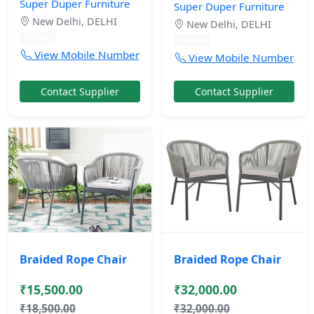
Super Duper Furniture
Super Duper Furniture
New Delhi, DELHI
New Delhi, DELHI
10 mos
10 mos
View Mobile Number
View Mobile Number
Contact Supplier
Contact Supplier
Braided Rope Chair
Braided Rope Chair
₹15,500.00
₹32,000.00
₹18,500.00
₹32,000.00