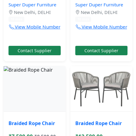
Super Duper Furniture
Super Duper Furniture
New Delhi, DELHI
New Delhi, DELHI
10 mos
10 mos
View Mobile Number
View Mobile Number
Contact Supplier
Contact Supplier
Braided Rope Chair
Braided Rope Chair