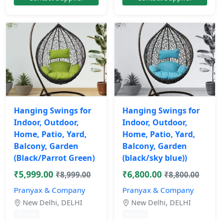
Hanging Swings for
Hanging Swings for
Indoor, Outdoor,
Indoor, Outdoor,
Home, Patio, Yard,
Home, Patio, Yard,
Balcony, Garden
Balcony, Garden
(Black/Parrot Green)
(black/sky blue))
₹5,999.00
₹6,800.00
₹8,999.00
₹8,800.00
Pranyax & Company
Pranyax & Company
New Delhi, DELHI
New Delhi, DELHI
10 mos
10 mos