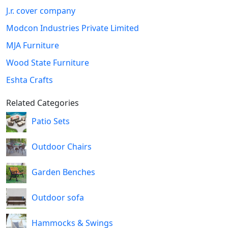
J.r. cover company
Modcon Industries Private Limited
MJA Furniture
Wood State Furniture
Eshta Crafts
Related Categories
Patio Sets
Outdoor Chairs
Garden Benches
Outdoor sofa
Hammocks & Swings