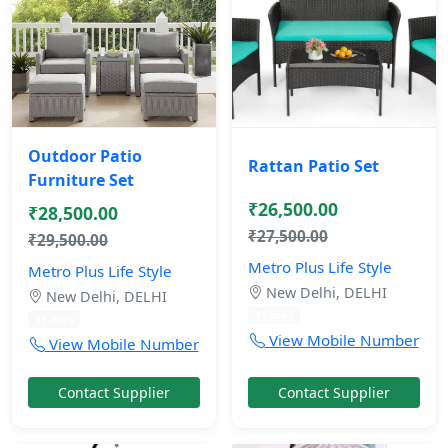
Outdoor Patio
Rattan Patio Set
Furniture Set
₹26,500.00
₹28,500.00
₹27,500.00
₹29,500.00
Metro Plus Life Style
Metro Plus Life Style
New Delhi, DELHI
New Delhi, DELHI
11 mos
11 mos
View Mobile Number
View Mobile Number
Contact Supplier
Contact Supplier