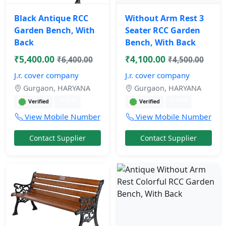
Black Antique RCC
Without Arm Rest 3
Garden Bench, With
Seater RCC Garden
Back
Bench, With Back
₹5,400.00
₹4,100.00
₹6,400.00
₹4,500.00
J.r. cover company
J.r. cover company
Gurgaon, HARYANA
Gurgaon, HARYANA
11 mos
11 mos
Verified
Verified
View Mobile Number
View Mobile Number
Contact Supplier
Contact Supplier