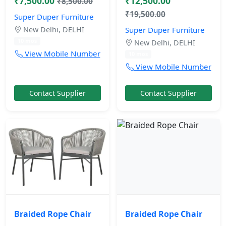
₹7,500.00
₹12,500.00
₹8,500.00
₹19,500.00
Super Duper Furniture
New Delhi, DELHI
Super Duper Furniture
10 mos
New Delhi, DELHI
View Mobile Number
10 mos
View Mobile Number
Contact Supplier
Contact Supplier
Braided Rope Chair
Braided Rope Chair