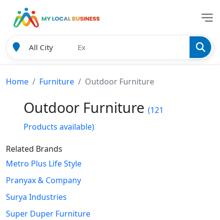
Home
Furniture
Outdoor Furniture
Outdoor Furniture
(121
Products available)
Related Brands
Metro Plus Life Style
Pranyax & Company
Surya Industries
Super Duper Furniture