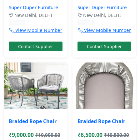
Super Duper Furniture
Super Duper Furniture
New Delhi, DELHI
New Delhi, DELHI
10 mos
10 mos
View Mobile Number
View Mobile Number
Contact Supplier
Contact Supplier
Braided Rope Chair
Braided Rope Chair
₹9,000.00
₹6,500.00
₹10,000.00
₹10,500.00