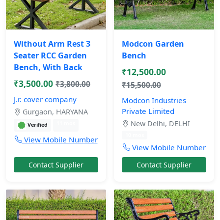
Without Arm Rest 3
Modcon Garden
Seater RCC Garden
Bench
Bench, With Back
₹12,500.00
₹3,500.00
₹3,800.00
₹15,500.00
J.r. cover company
Modcon Industries
Private Limited
Gurgaon, HARYANA
New Delhi, DELHI
11 mos
Verified
10 mos
View Mobile Number
View Mobile Number
Contact Supplier
Contact Supplier