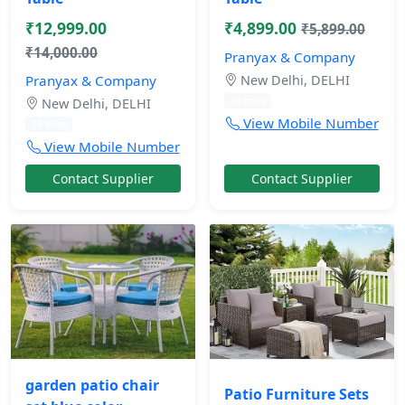
₹12,999.00
₹4,899.00
₹5,899.00
₹14,000.00
Pranyax & Company
Pranyax & Company
New Delhi, DELHI
10 mos
New Delhi, DELHI
View Mobile Number
10 mos
View Mobile Number
Contact Supplier
Contact Supplier
garden patio chair
Patio Furniture Sets