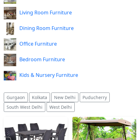
Living Room Furniture
Dining Room Furniture
Office Furniture
Bedroom Furniture
Kids & Nursery Furniture
Gurgaon
Kolkata
New Delhi
Puducherry
South West Delhi
West Delhi