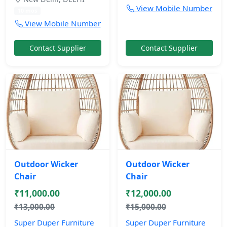
View Mobile Number
10 mos
View Mobile Number
Contact Supplier
Contact Supplier
Outdoor Wicker
Outdoor Wicker
Chair
Chair
₹11,000.00
₹12,000.00
₹13,000.00
₹15,000.00
Super Duper Furniture
Super Duper Furniture