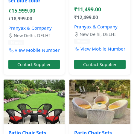
set blue color
₹11,499.00
₹15,999.00
₹12,499.00
₹18,999.00
Pranyax & Company
Pranyax & Company
New Delhi, DELHI
New Delhi, DELHI
10 mos
10 mos
View Mobile Number
View Mobile Number
Contact Supplier
Contact Supplier
Patio Chair Sets
Patio Chair Sets