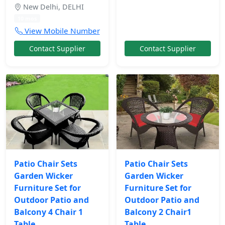
New Delhi, DELHI
10 mos
View Mobile Number
Contact Supplier
Contact Supplier
Patio Chair Sets
Patio Chair Sets
Garden Wicker
Garden Wicker
Furniture Set for
Furniture Set for
Outdoor Patio and
Outdoor Patio and
Balcony 4 Chair 1
Balcony 2 Chair1
Table
Table