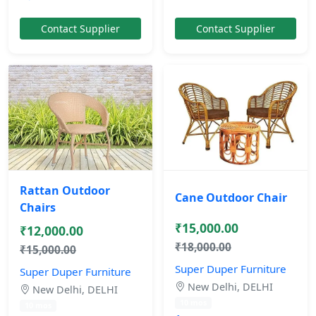
Contact Supplier
Contact Supplier
Rattan Outdoor
Cane Outdoor Chair
Chairs
₹15,000.00
₹12,000.00
₹18,000.00
₹15,000.00
Super Duper Furniture
Super Duper Furniture
New Delhi, DELHI
New Delhi, DELHI
10 mos
10 mos