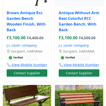
Brown Antique Rcc
Antique Without Arm
Garden Bench
Rest Colorful RCC
Wooden Finish, With
Garden Bench, With
Back
Back
₹3,100.00
₹3,100.00
₹4,400.00
₹4,500.00
J.r. cover company
J.r. cover company
Gurgaon, HARYANA
Gurgaon, HARYANA
11 mos
11 mos
Verified
Verified
View Mobile Number
View Mobile Number
Contact Supplier
Contact Supplier