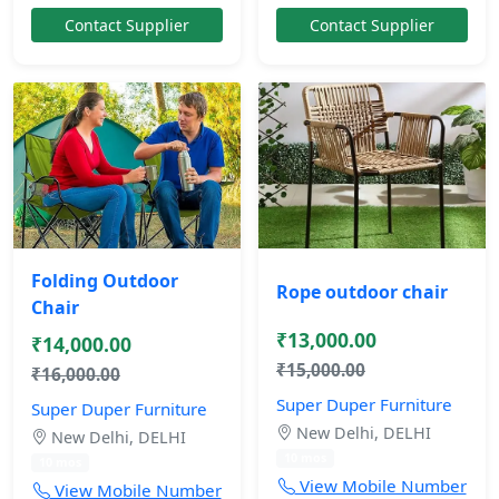
Contact Supplier
Contact Supplier
Folding Outdoor
Rope outdoor chair
Chair
₹13,000.00
₹14,000.00
₹15,000.00
₹16,000.00
Super Duper Furniture
Super Duper Furniture
New Delhi, DELHI
New Delhi, DELHI
10 mos
10 mos
View Mobile Number
View Mobile Number