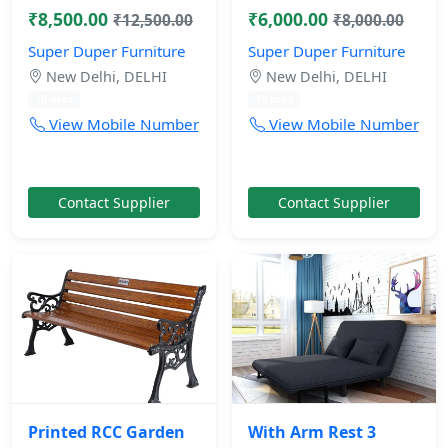
₹8,500.00
₹6,000.00
₹12,500.00
₹8,000.00
Super Duper Furniture
Super Duper Furniture
New Delhi, DELHI
New Delhi, DELHI
10 mos
10 mos
View Mobile Number
View Mobile Number
Contact Supplier
Contact Supplier
Printed RCC Garden
With Arm Rest 3