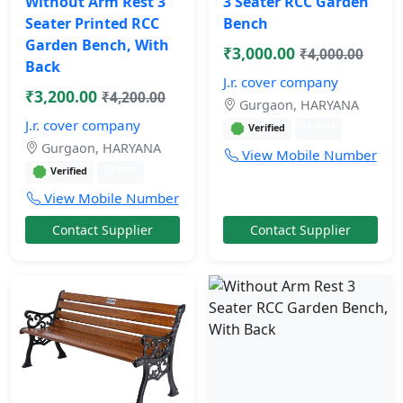
Without Arm Rest 3
3 Seater RCC Garden
Seater Printed RCC
Bench
Garden Bench, With
₹3,000.00
₹4,000.00
Back
J.r. cover company
₹3,200.00
₹4,200.00
Gurgaon, HARYANA
J.r. cover company
11 mos
Verified
Gurgaon, HARYANA
View Mobile Number
11 mos
Verified
View Mobile Number
Contact Supplier
Contact Supplier