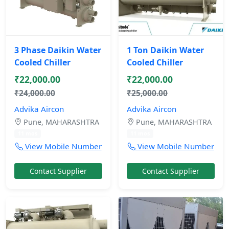
3 Phase Daikin Water
1 Ton Daikin Water
Cooled Chiller
Cooled Chiller
₹22,000.00
₹22,000.00
₹24,000.00
₹25,000.00
Advika Aircon
Advika Aircon
Pune, MAHARASHTRA
Pune, MAHARASHTRA
11 mos
11 mos
View Mobile Number
View Mobile Number
Contact Supplier
Contact Supplier