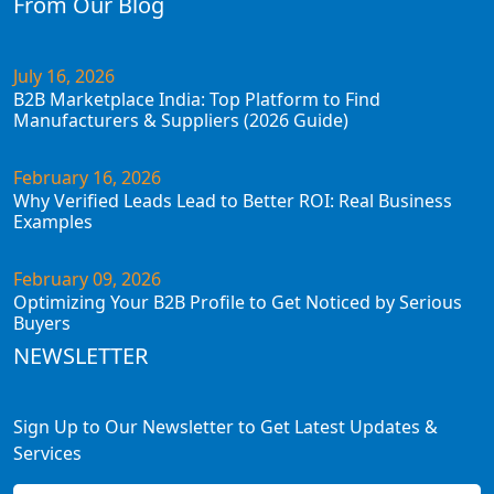
From Our Blog
July 16, 2026
B2B Marketplace India: Top Platform to Find
Manufacturers & Suppliers (2026 Guide)
February 16, 2026
Why Verified Leads Lead to Better ROI: Real Business
Examples
February 09, 2026
Optimizing Your B2B Profile to Get Noticed by Serious
Buyers
NEWSLETTER
Sign Up to Our Newsletter to Get Latest Updates &
Services