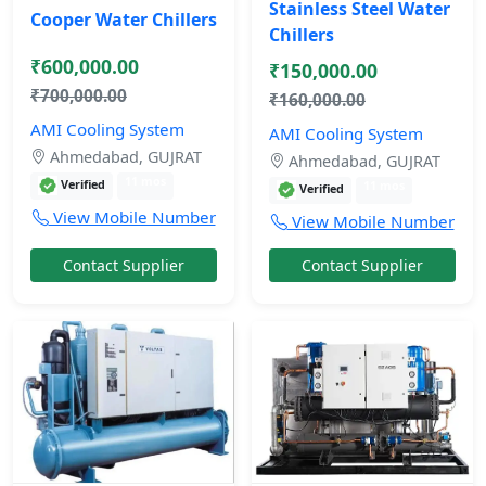
Stainless Steel Water
Cooper Water Chillers
Chillers
₹600,000.00
₹150,000.00
₹700,000.00
₹160,000.00
AMI Cooling System
AMI Cooling System
Ahmedabad, GUJRAT
Ahmedabad, GUJRAT
11 mos
Verified
11 mos
Verified
View Mobile Number
View Mobile Number
Contact Supplier
Contact Supplier