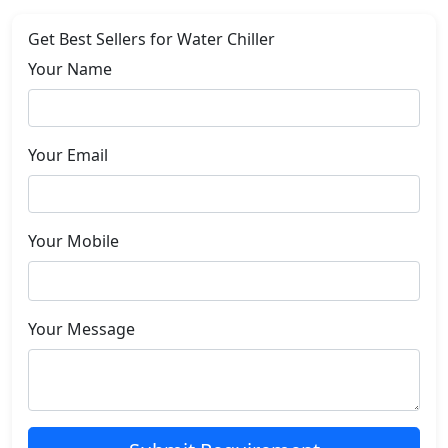
Get Best Sellers for Water Chiller
Your Name
Your Email
Your Mobile
Your Message