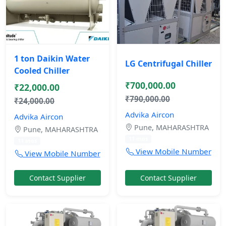
1 ton Daikin Water
LG Centrifugal Chiller
Cooled Chiller
₹700,000.00
₹22,000.00
₹790,000.00
₹24,000.00
Advika Aircon
Advika Aircon
Pune, MAHARASHTRA
Pune, MAHARASHTRA
11 mos
11 mos
View Mobile Number
View Mobile Number
Contact Supplier
Contact Supplier