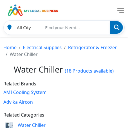
Home
Electrical Supplies
Refrigerator & Freezer
Water Chiller
Water Chiller
(18 Products available)
Related Brands
AMI Cooling System
Advika Aircon
Related Categories
Water Chiller