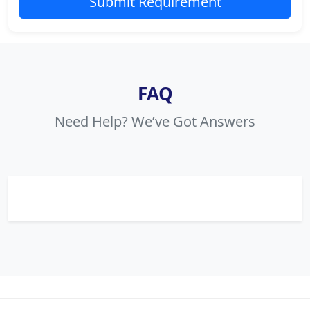
Submit Requirement
FAQ
Need Help? We’ve Got Answers