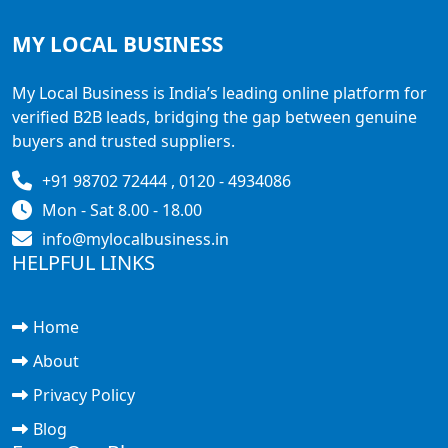
MY LOCAL
BUSINESS
My Local Business is India’s leading online platform for
verified B2B leads, bridging the gap between genuine
buyers and trusted suppliers.
+91 98702 72444 , 0120 - 4934086
Mon - Sat 8.00 - 18.00
info@mylocalbusiness.in
HELPFUL LINKS
Home
About
Privacy Policy
Blog