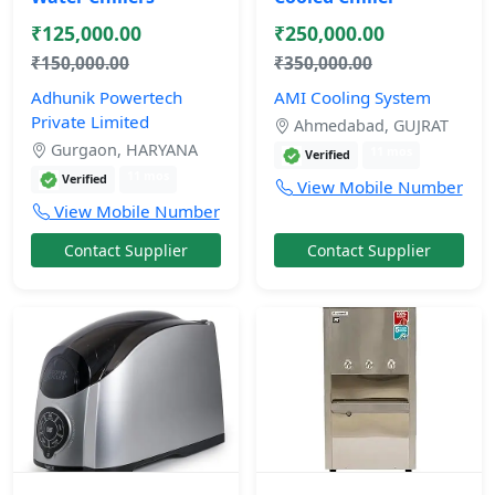
₹125,000.00
₹250,000.00
₹150,000.00
₹350,000.00
Adhunik Powertech
AMI Cooling System
Private Limited
Ahmedabad, GUJRAT
Gurgaon, HARYANA
11 mos
Verified
11 mos
Verified
View Mobile Number
View Mobile Number
Contact Supplier
Contact Supplier