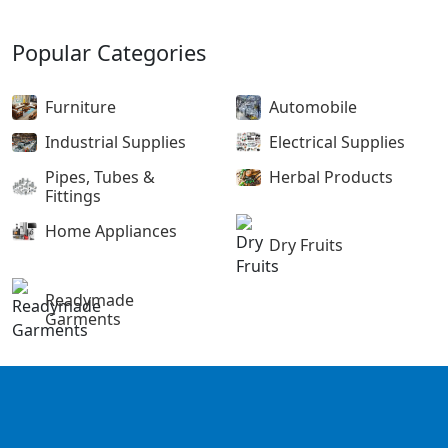
Popular Categories
Furniture
Automobile
Industrial Supplies
Electrical Supplies
Pipes, Tubes &
Herbal Products
Fittings
Home Appliances
Dry Fruits
Readymade
Garments