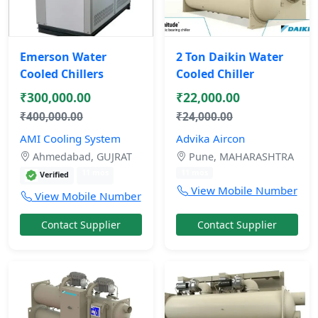
Emerson Water
2 Ton Daikin Water
Cooled Chillers
Cooled Chiller
₹300,000.00
₹22,000.00
₹400,000.00
₹24,000.00
AMI Cooling System
Advika Aircon
Ahmedabad, GUJRAT
Pune, MAHARASHTRA
11 mos
11 mos
Verified
View Mobile Number
View Mobile Number
Contact Supplier
Contact Supplier