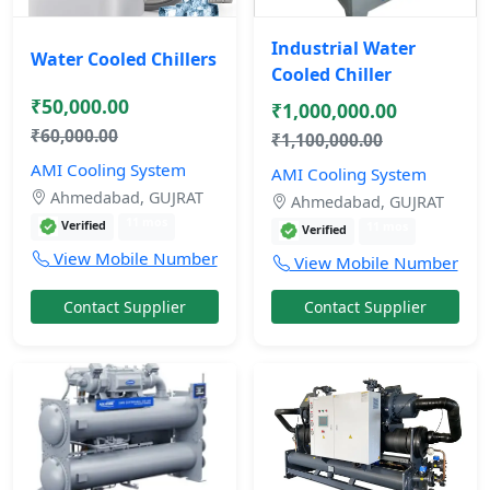
Industrial Water
Water Cooled Chillers
Cooled Chiller
₹50,000.00
₹1,000,000.00
₹60,000.00
₹1,100,000.00
AMI Cooling System
AMI Cooling System
Ahmedabad, GUJRAT
Ahmedabad, GUJRAT
11 mos
Verified
11 mos
Verified
View Mobile Number
View Mobile Number
Contact Supplier
Contact Supplier