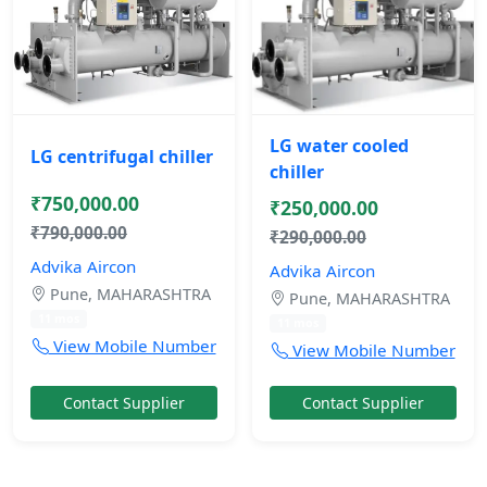
LG water cooled
LG centrifugal chiller
chiller
₹750,000.00
₹250,000.00
₹790,000.00
₹290,000.00
Advika Aircon
Advika Aircon
Pune, MAHARASHTRA
Pune, MAHARASHTRA
11 mos
11 mos
View Mobile Number
View Mobile Number
Contact Supplier
Contact Supplier