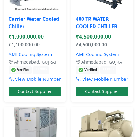
Carrier Water Cooled
400 TR WATER
Chiller
COOLED CHILLER
₹1,000,000.00
₹4,500,000.00
₹1,100,000.00
₹4,600,000.00
AMI Cooling System
AMI Cooling System
Ahmedabad, GUJRAT
Ahmedabad, GUJRAT
11 mos
11 mos
Verified
Verified
View Mobile Number
View Mobile Number
Contact Supplier
Contact Supplier