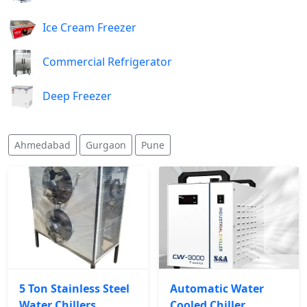
Ice Cream Freezer
Commercial Refrigerator
Deep Freezer
Ahmedabad
Gurgaon
Pune
5 Ton Stainless Steel
Automatic Water
Water Chillers
Cooled Chiller