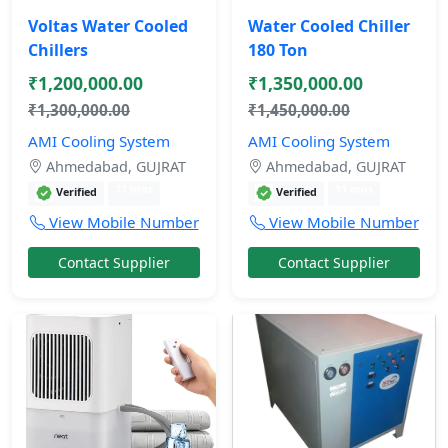
Voltas Water Cooled
Water Cooled Chiller
Chillers
180 Ton
₹1,200,000.00
₹1,350,000.00
₹1,300,000.00
₹1,450,000.00
AMI Cooling System
AMI Cooling System
Ahmedabad, GUJRAT
Ahmedabad, GUJRAT
11 mos
11 mos
Verified
Verified
View Mobile Number
View Mobile Number
Contact Supplier
Contact Supplier