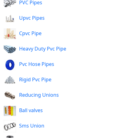
PVC Pipes
Upvc Pipes
Cpvc Pipe
Heavy Duty Pvc Pipe
Pvc Hose Pipes
Rigid Pvc Pipe
Reducing Unions
Ball valves
Sms Union