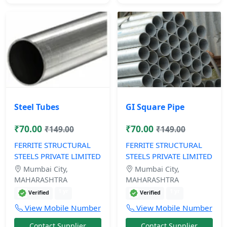
Steel Tubes
GI Square Pipe
₹70.00
₹70.00
₹149.00
₹149.00
FERRITE STRUCTURAL
FERRITE STRUCTURAL
STEELS PRIVATE LIMITED
STEELS PRIVATE LIMITED
Mumbai City,
Mumbai City,
MAHARASHTRA
MAHARASHTRA
1 yr
1 yr
Verified
Verified
View Mobile Number
View Mobile Number
Contact Supplier
Contact Supplier