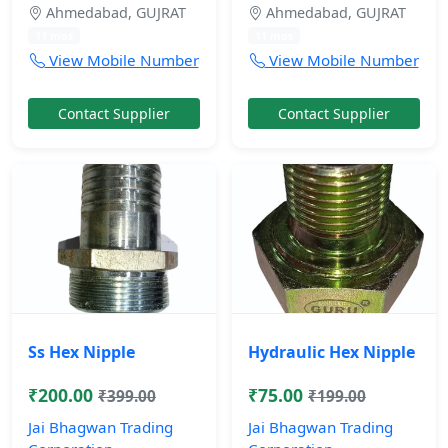
Ahmedabad, GUJRAT
Ahmedabad, GUJRAT
11 mos
11 mos
View Mobile Number
View Mobile Number
Contact Supplier
Contact Supplier
Ss Hex Nipple
Hydraulic Hex Nipple
₹200.00
₹75.00
₹399.00
₹199.00
Jai Bhagwan Trading
Jai Bhagwan Trading