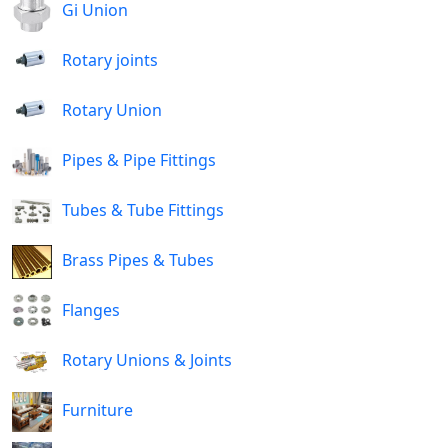
Gi Union
Rotary joints
Rotary Union
Pipes & Pipe Fittings
Tubes & Tube Fittings
Brass Pipes & Tubes
Flanges
Rotary Unions & Joints
Furniture