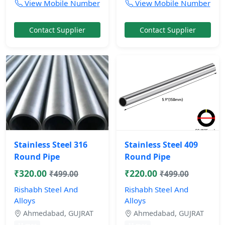
View Mobile Number
View Mobile Number
Contact Supplier
Contact Supplier
Stainless Steel 316
Stainless Steel 409
Round Pipe
Round Pipe
₹320.00
₹220.00
₹499.00
₹499.00
Rishabh Steel And
Rishabh Steel And
Alloys
Alloys
Ahmedabad, GUJRAT
Ahmedabad, GUJRAT
11 mos
11 mos