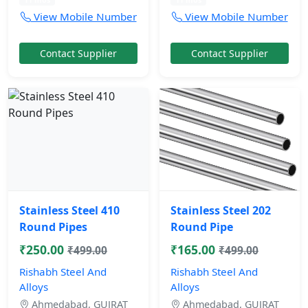
View Mobile Number
View Mobile Number
Contact Supplier
Contact Supplier
Stainless Steel 410
Stainless Steel 202
Round Pipes
Round Pipe
₹250.00
₹165.00
₹499.00
₹499.00
Rishabh Steel And
Rishabh Steel And
Alloys
Alloys
Ahmedabad, GUJRAT
Ahmedabad, GUJRAT