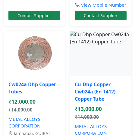
View Mobile Number
Contact Supplier
Contact Supplier
Cw024a Dhp Copper
Cu-Dhp Copper
Tubes
Cw024a (En 1412)
Copper Tube
₹12,000.00
₹13,000.00
₹14,000.00
₹14,000.00
METAL ALLOYS
CORPORATION
METAL ALLOYS
CORPORATION
Jamnagar, GUJRAT