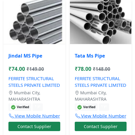
Jindal MS Pipe
Tata Ms Pipe
₹74.00
₹78.00
₹149.00
₹148.00
FERRITE STRUCTURAL
FERRITE STRUCTURAL
STEELS PRIVATE LIMITED
STEELS PRIVATE LIMITED
Mumbai City,
Mumbai City,
MAHARASHTRA
MAHARASHTRA
1 yr
1 yr
Verified
Verified
View Mobile Number
View Mobile Number
Contact Supplier
Contact Supplier