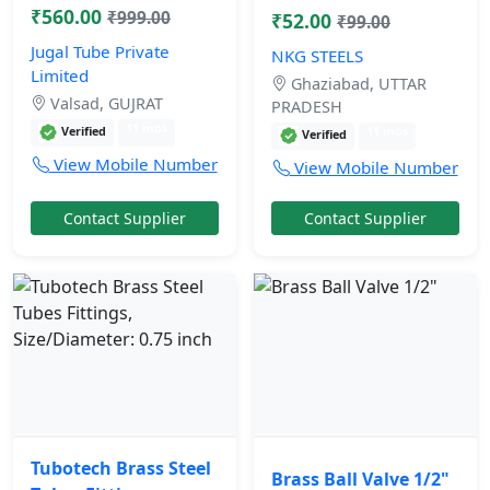
₹560.00
₹999.00
₹52.00
₹99.00
Jugal Tube Private
NKG STEELS
Limited
Ghaziabad, UTTAR
Valsad, GUJRAT
PRADESH
11 mos
Verified
11 mos
Verified
View Mobile Number
View Mobile Number
Contact Supplier
Contact Supplier
Tubotech Brass Steel
Brass Ball Valve 1/2"