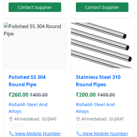
Contact Supplier
Contact Supplier
Polished SS 304
Stainless Steel 310
Round Pipe
Round Pipes
₹260.00
₹200.00
₹400.00
₹400.00
Rishabh Steel And
Rishabh Steel And
Alloys
Alloys
Ahmedabad, GUJRAT
Ahmedabad, GUJRAT
11 mos
11 mos
View Mobile Number
View Mobile Number