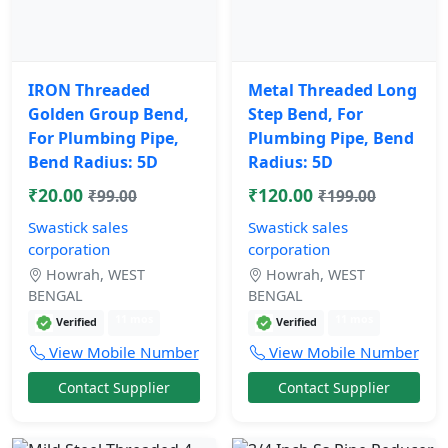
IRON Threaded
Metal Threaded Long
Golden Group Bend,
Step Bend, For
For Plumbing Pipe,
Plumbing Pipe, Bend
Bend Radius: 5D
Radius: 5D
₹20.00
₹120.00
₹99.00
₹199.00
Swastick sales
Swastick sales
corporation
corporation
Howrah, WEST
Howrah, WEST
BENGAL
BENGAL
11 mos
11 mos
Verified
Verified
View Mobile Number
View Mobile Number
Contact Supplier
Contact Supplier