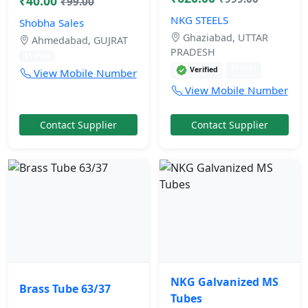
₹40.00
₹99.00
NKG STEELS
Shobha Sales
Ghaziabad, UTTAR
Ahmedabad, GUJRAT
PRADESH
11 mos
11 mos
Verified
View Mobile Number
View Mobile Number
Contact Supplier
Contact Supplier
NKG Galvanized MS
Brass Tube 63/37
Tubes