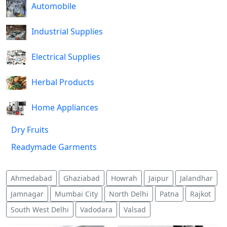
Automobile
Industrial Supplies
Electrical Supplies
Herbal Products
Home Appliances
Dry Fruits
Readymade Garments
Ahmedabad
Ghaziabad
Howrah
Jaipur
Jalandhar
Jamnagar
Mumbai City
North Delhi
Patna
Rajkot
South West Delhi
Vadodara
Valsad