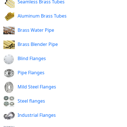
Seamless Brass Tubes
Aluminum Brass Tubes
Brass Water Pipe
Brass Blender Pipe
Blind Flanges
Pipe Flanges
Mild Steel Flanges
Steel flanges
Industrial Flanges