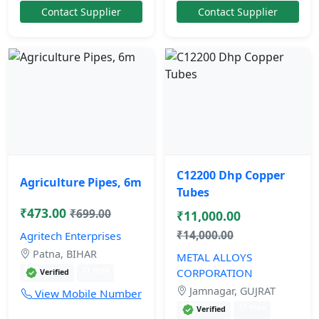
Contact Supplier
Contact Supplier
C12200 Dhp Copper
Agriculture Pipes, 6m
Tubes
₹473.00
₹699.00
₹11,000.00
₹14,000.00
Agritech Enterprises
Patna, BIHAR
METAL ALLOYS
11 mos
CORPORATION
Verified
Jamnagar, GUJRAT
View Mobile Number
11 mos
Verified