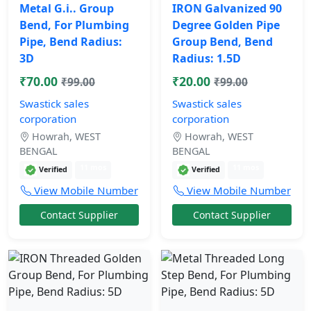
Metal G.i.. Group
IRON Galvanized 90
Bend, For Plumbing
Degree Golden Pipe
Pipe, Bend Radius:
Group Bend, Bend
3D
Radius: 1.5D
₹70.00
₹20.00
₹99.00
₹99.00
Swastick sales
Swastick sales
corporation
corporation
Howrah, WEST
Howrah, WEST
BENGAL
BENGAL
11 mos
11 mos
Verified
Verified
View Mobile Number
View Mobile Number
Contact Supplier
Contact Supplier