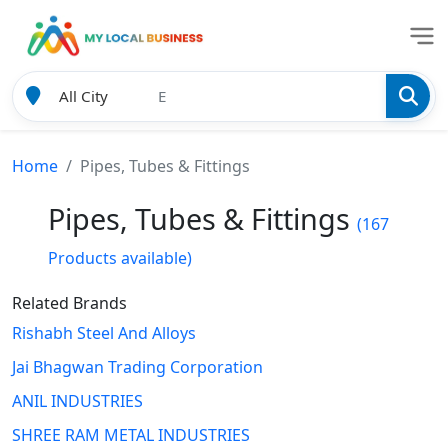
Home
Pipes, Tubes & Fittings
Pipes, Tubes & Fittings
(167
Products available)
Related Brands
Rishabh Steel And Alloys
Jai Bhagwan Trading Corporation
ANIL INDUSTRIES
SHREE RAM METAL INDUSTRIES