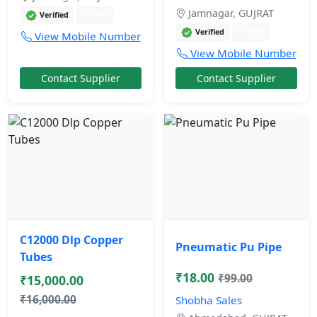
Jamnagar, GUJRAT
11 mos
Verified
11 mos
Verified
View Mobile Number
View Mobile Number
Contact Supplier
Contact Supplier
C12000 Dlp Copper
Pneumatic Pu Pipe
Tubes
₹18.00
₹99.00
₹15,000.00
₹16,000.00
Shobha Sales