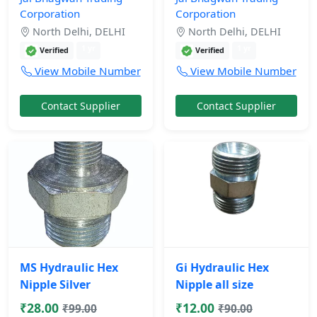
Corporation
Corporation
North Delhi, DELHI
North Delhi, DELHI
1 yr
1 yr
Verified
Verified
View Mobile Number
View Mobile Number
Contact Supplier
Contact Supplier
MS Hydraulic Hex
Gi Hydraulic Hex
Nipple Silver
Nipple all size
₹28.00
₹12.00
₹99.00
₹90.00