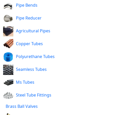
Pipe Bends
Pipe Reducer
Agricultural Pipes
Copper Tubes
Polyurethane Tubes
Seamless Tubes
Ms Tubes
Steel Tube Fittings
Brass Ball Valves