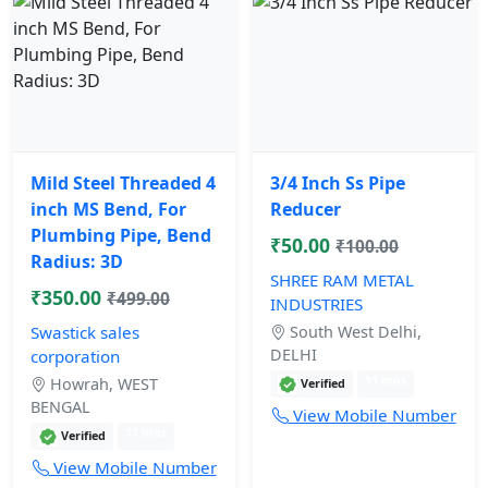
Mild Steel Threaded 4
3/4 Inch Ss Pipe
inch MS Bend, For
Reducer
Plumbing Pipe, Bend
₹50.00
₹100.00
Radius: 3D
SHREE RAM METAL
₹350.00
₹499.00
INDUSTRIES
Swastick sales
South West Delhi,
DELHI
corporation
11 mos
Howrah, WEST
Verified
BENGAL
View Mobile Number
11 mos
Verified
View Mobile Number