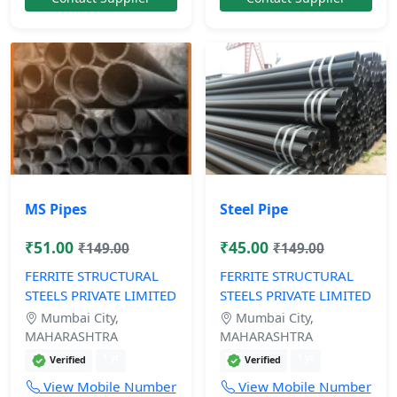
MS Pipes
Steel Pipe
₹51.00
₹45.00
₹149.00
₹149.00
FERRITE STRUCTURAL
FERRITE STRUCTURAL
STEELS PRIVATE LIMITED
STEELS PRIVATE LIMITED
Mumbai City,
Mumbai City,
MAHARASHTRA
MAHARASHTRA
1 yr
1 yr
Verified
Verified
View Mobile Number
View Mobile Number