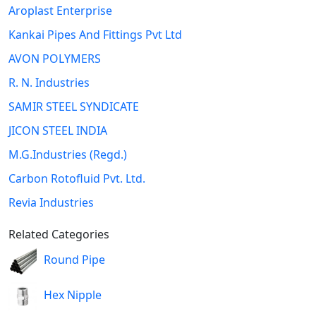
Aroplast Enterprise
Kankai Pipes And Fittings Pvt Ltd
AVON POLYMERS
R. N. Industries
SAMIR STEEL SYNDICATE
JICON STEEL INDIA
M.G.Industries (Regd.)
Carbon Rotofluid Pvt. Ltd.
Revia Industries
Related Categories
Round Pipe
Hex Nipple