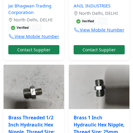
Jai Bhagwan Trading
ANIL INDUSTRIES
Corporation
North Delhi, DELHI
North Delhi, DELHI
1 yr
Verified
1 yr
Verified
View Mobile Number
View Mobile Number
Contact Supplier
Contact Supplier
Brass Threaded 1/2
Brass 1 Inch
Inch Hydraulic Hex
Hydraulic Hex Nipple,
Nipple, Thread Size:
Thread Size: 25mm