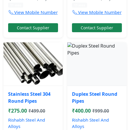
11 mos
11 mos
View Mobile Number
View Mobile Number
Contact Supplier
Contact Supplier
Stainless Steel 304
Duplex Steel Round
Round Pipes
Pipes
₹275.00
₹400.00
₹499.00
₹999.00
Rishabh Steel And
Rishabh Steel And
Alloys
Alloys