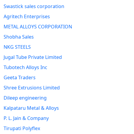
Swastick sales corporation
Agritech Enterprises
METAL ALLOYS CORPORATION
Shobha Sales
NKG STEELS
Jugal Tube Private Limited
Tubotech Alloys Inc
Geeta Traders
Shree Extrusions Limited
Dileep engineering
Kalpataru Metal & Alloys
P. L. Jain & Company
Tirupati Polyflex