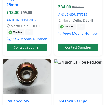
25mm
₹34.00
₹99.00
₹13.00
₹99.00
ANIL INDUSTRIES
ANIL INDUSTRIES
North Delhi, DELHI
North Delhi, DELHI
1 yr
Verified
1 yr
Verified
View Mobile Number
View Mobile Number
Contact Supplier
Contact Supplier
Polished MS
3/4 Inch Ss Pipe