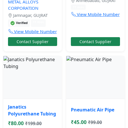
Ahmedabad, GUJRAT
METAL ALLOYS
11 mos
CORPORATION
View Mobile Number
Jamnagar, GUJRAT
11 mos
Verified
View Mobile Number
Contact Supplier
Contact Supplier
Janatics
Pneumatic Air Pipe
Polyurethane Tubing
₹45.00
₹99.00
₹80.00
₹199.00