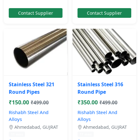
Contact Supplier
Contact Supplier
Stainless Steel 321
Stainless Steel 316
Round Pipes
Round Pipe
₹150.00
₹350.00
₹499.00
₹499.00
Rishabh Steel And
Rishabh Steel And
Alloys
Alloys
Ahmedabad, GUJRAT
Ahmedabad, GUJRAT
11 mos
11 mos