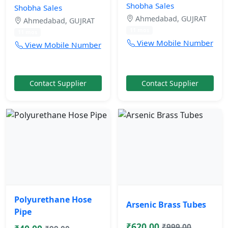
Shobha Sales
Shobha Sales
Ahmedabad, GUJRAT
Ahmedabad, GUJRAT
11 mos
11 mos
View Mobile Number
View Mobile Number
Contact Supplier
Contact Supplier
Polyurethane Hose
Arsenic Brass Tubes
Pipe
₹620.00
₹999.00