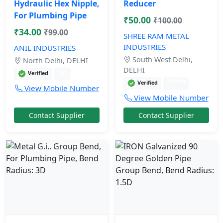
Hydraulic Hex Nipple,
Reducer
For Plumbing Pipe
₹50.00
₹100.00
₹34.00
₹99.00
SHREE RAM METAL
INDUSTRIES
ANIL INDUSTRIES
South West Delhi,
North Delhi, DELHI
DELHI
1 yr
Verified
11 mos
Verified
View Mobile Number
View Mobile Number
Contact Supplier
Contact Supplier