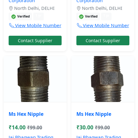
Corporation
Corporation
North Delhi, DELHI
North Delhi, DELHI
1 yr
1 yr
Verified
Verified
View Mobile Number
View Mobile Number
Contact Supplier
Contact Supplier
Ms Hex Nipple
Ms Hex Nipple
₹14.00
₹30.00
₹99.00
₹99.00
Jai Bhagwan Trading
Jai Bhagwan Trading